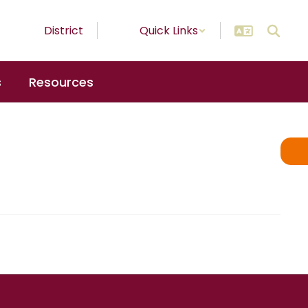
District
Quick Links
s
Resources