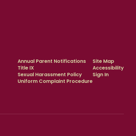
Annual Parent Notifications
Site Map
Title IX
Accessibility
Sexual Harassment Policy
Sign In
Uniform Complaint Procedure