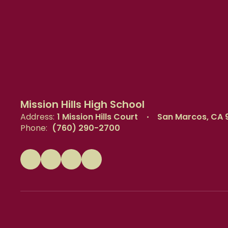
Mission Hills High School
Address:
1 Mission Hills Court
San Marcos, CA 
Phone:
(760) 290-2700