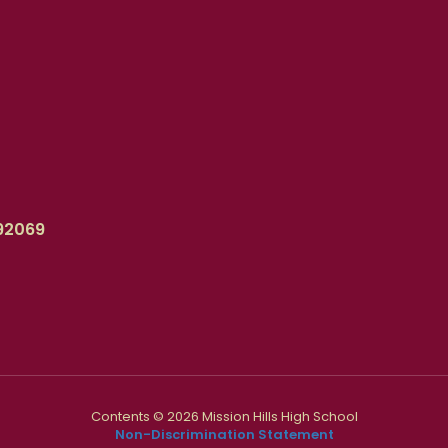
92069
Contents © 2026 Mission Hills High School
Non-Discrimination Statement