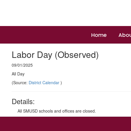
Skip
to
main
content
Home
Abou
Labor Day (Observed)
09/01/2025
All Day
(Source:
District Calendar
)
Details:
All SMUSD schools and offices are closed.