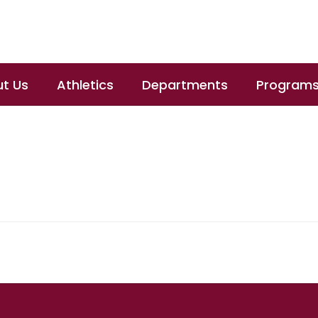
t Us
Athletics
Departments
Program