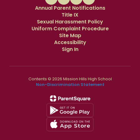
Annual Parent Notifications
Title IX
Sexual Harassment Policy
Uniform Complaint Procedure
Site Map
Accessibility
Sign In
Contents © 2026 Mission Hills High School
Non-Discrimination Statement