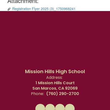
Attachment:
Registration Flyer 2025 (3)_1750968241
Mission Hills High School
Address:
1 Mission Hills Court
San Marcos, CA 92069
Phone:
(760) 290-2700