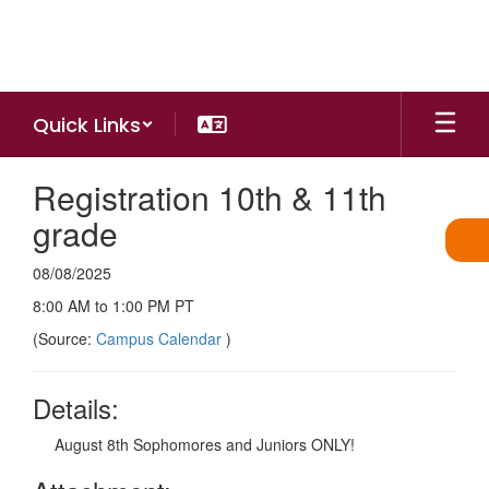
Skip
to
main
content
Quick Links
Registration 10th & 11th
grade
08/08/2025
8:00 AM to 1:00 PM PT
(Source:
Campus Calendar
)
Details:
August 8th Sophomores and Juniors ONLY!