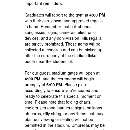
important reminders:
Graduates will report to the gym at
4:00 PM
with their cap, gown, and approved regalia
in hand. Remember that cell phones,
sunglasses, signs, cameras, electronic
devices, and any non-Mission Hills regalia
are strictly prohibited. These items will be
collected at check-in and can be picked up
after the ceremony at the stadium ticket
booth near the student lot.
For our guest, stadium gates will open at
4:00 PM
, and the ceremony will begin
promptly at
6:00 PM
. Please plan
accordingly to ensure you're seated and
ready to celebrate this special moment on
time. P
lease note that folding chairs,
coolers, personal banners, signs, balloons,
air horns, silly string, or any items that may
obstruct viewing or seating will not be
permitted in the stadium. Umbrellas may be