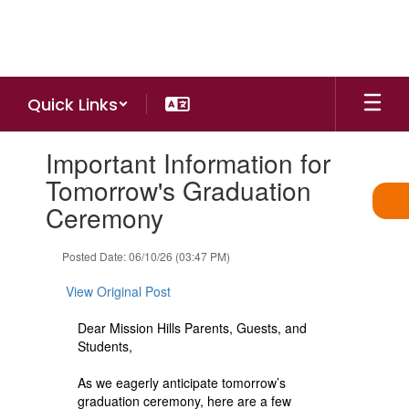
Skip
to
main
content
Quick Links
Contains
Important Information for
1
slides.
Tomorrow's Graduation
Use
Ceremony
the
next
and
Posted Date: 06/10/26 (03:47 PM)
previous
buttons
View Original Post
to
navigate.
Dear Mission Hills Parents, Guests, and
Students,
As we eagerly anticipate tomorrow’s
graduation ceremony, here are a few