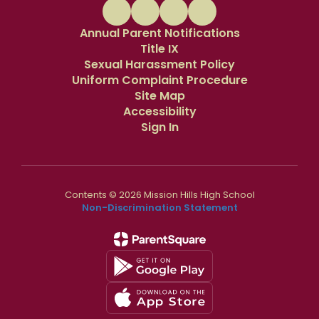
Annual Parent Notifications
Title IX
Sexual Harassment Policy
Uniform Complaint Procedure
Site Map
Accessibility
Sign In
Contents © 2026 Mission Hills High School
Non-Discrimination Statement