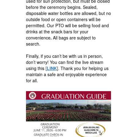
used for sun protection, but must be closed
before the ceremony begins. Sealed,
disposable water bottles are allowed, but no
outside food or open containers will be
permitted. Our PTO will be selling food and
drinks at the snack bars for your
convenience
.
All bags are subject to
search.
Finally, if you can’t be with us in person,
don’t worry! You can find the live stream
using this
[
LINK
].
Thank you for helping us
maintain a safe and enjoyable experience
for all.