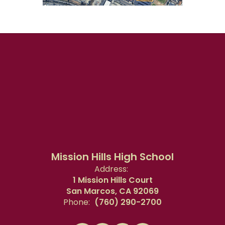
Mission Hills High School
Address:
1 Mission Hills Court
San Marcos, CA 92069
Phone:
(760) 290-2700