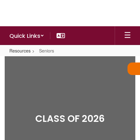
Skip
to
main
content
Quick Links
Resources
Seniors
Seniors
CLASS OF 2026