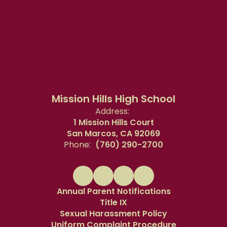
Mission Hills High School
Address:
1 Mission Hills Court
San Marcos, CA 92069
Phone:
(760) 290-2700
Annual Parent Notifications
Title IX
Sexual Harassment Policy
Uniform Complaint Procedure