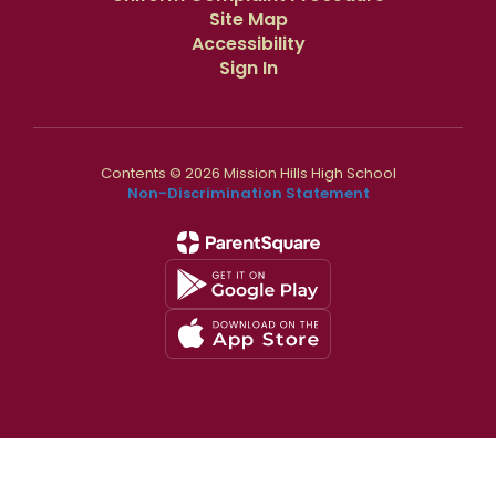
Site Map
Accessibility
Sign In
Contents © 2026 Mission Hills High School
Non-Discrimination Statement