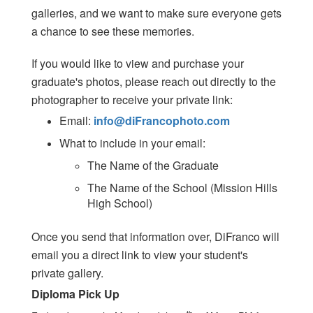
galleries, and we want to make sure everyone gets
a chance to see these memories.
If you would like to view and purchase your
graduate's photos, please reach out directly to the
photographer to receive your private link:
Email:
info@diFrancophoto.com
What to include in your email:
The Name of the Graduate
The Name of the School (Mission Hills
High School)
Once you send that information over, DiFranco will
email you a direct link to view your student's
private gallery.
Diploma Pick Up