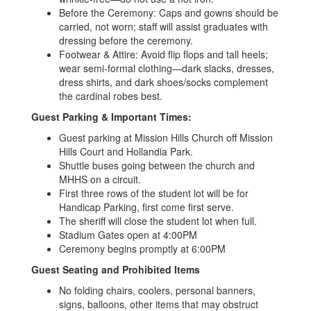
Before the Ceremony: Caps and gowns should be
carried, not worn; staff will assist graduates with
dressing before the ceremony.
Footwear & Attire: Avoid flip flops and tall heels;
wear semi-formal clothing—dark slacks, dresses,
dress shirts, and dark shoes/socks complement
the cardinal robes best.
Guest Parking & Important Times:
Guest parking at Mission Hills Church off Mission
Hills Court and Hollandia Park.
Shuttle buses going between the church and
MHHS on a circuit.
First three rows of the student lot will be for
Handicap Parking, first come first serve.
The sheriff will close the student lot when full.
Stadium Gates open at 4:00PM
Ceremony begins promptly at 6:00PM
Guest Seating and Prohibited Items
No folding chairs, coolers, personal banners,
signs, balloons, other items that may obstruct