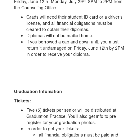
th
Friday, June 12th- Monday, July 29
8AM to 2PM from
the Counseling Office.
Grads will need their student ID card or a driver’s
license, and all financial obligations must be
cleared to obtain their diplomas.
Diplomas will not be mailed home.
If you borrowed a cap and gown unit, you must
return it undamaged on Friday, June 12th by 2PM
in order to receive your diploma.
Graduation Infomation
Tickets:
Five (5) tickets per senior will be distributed at
Graduation Practice. You’ll also get info to pre-
register for your graduation photos.
In order to get your tickets:
all financial obligations must be paid and