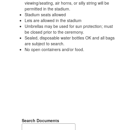
viewing/seating, air horns, or silly string will be
permitted in the stadium.
Stadium seats allowed
Leis are allowed in the stadium
Umbrellas may be used for sun protection; must
be closed prior to the ceremony.
Sealed, disposable water bottles OK and all bags
are subject to search.
No open containers and/or food.
Search Documents