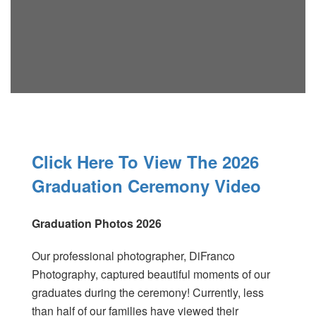
Click Here To View The 2026
Graduation Ceremony Video
Graduation Photos 2026
Our professional photographer, DiFranco
Photography, captured beautiful moments of our
graduates during the ceremony! Currently, less
than half of our families have viewed their