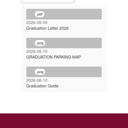
.pdf
2026-05-05
Graduation Letter 2026
.png
2026-06-10
GRADUATION PARKING MAP
.png
2026-06-10
Graduation Guide