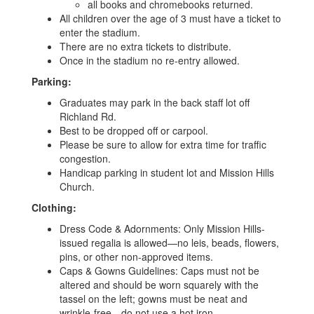
all books and chromebooks returned.
All children over the age of 3 must have a ticket to
enter the stadium.
There are no extra tickets to distribute.
Once in the stadium no re-entry allowed.
Parking:
Graduates may park in the back staff lot off
Richland Rd.
Best to be dropped off or carpool.
Please be sure to allow for extra time for traffic
congestion.
Handicap parking in student lot and Mission Hills
Church.
Clothing:
Dress Code & Adornments: Only Mission Hills-
issued regalia is allowed—no leis, beads, flowers,
pins, or other non-approved items.
Caps & Gowns Guidelines: Caps must not be
altered and should be worn squarely with the
tassel on the left; gowns must be neat and
wrinkle-free—do not use a hot iron.