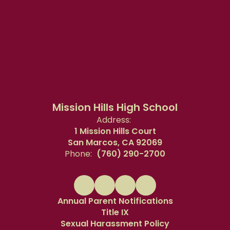
Mission Hills High School
Address:
1 Mission Hills Court
San Marcos, CA 92069
Phone:
(760) 290-2700
Annual Parent Notifications
Title IX
Sexual Harassment Policy