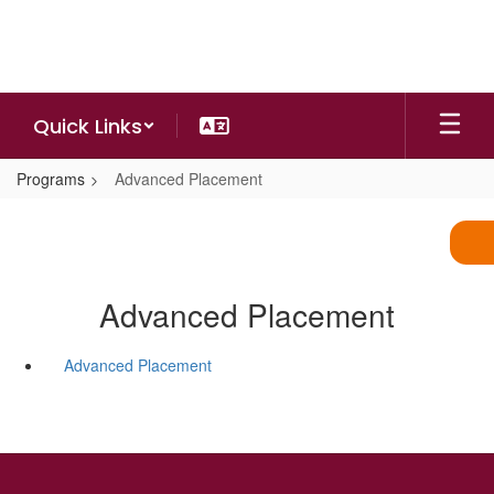
Skip
to
main
content
Quick Links
Programs
Advanced Placement
Advanced Placement
Advanced Placement