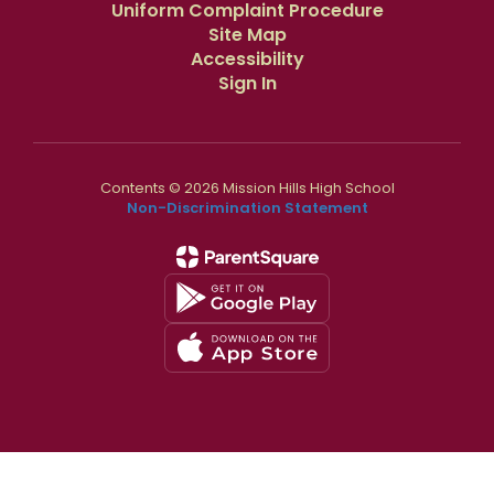
Uniform Complaint Procedure
Site Map
Accessibility
Sign In
Contents © 2026 Mission Hills High School
Non-Discrimination Statement