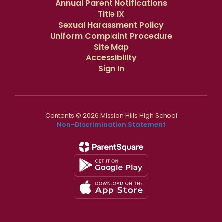
Annual Parent Notifications
Title IX
Sexual Harassment Policy
Uniform Complaint Procedure
Site Map
Accessibility
Sign In
Contents © 2026 Mission Hills High School
Non-Discrimination Statement