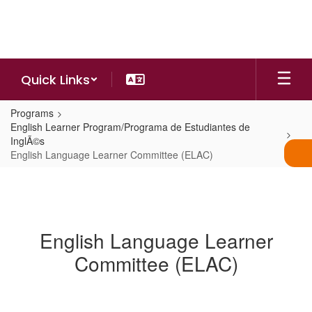
Skip
to
main
content
Quick Links
Programs
English Learner Program/Programa de Estudiantes de
InglÃ©s
English Language Learner Committee (ELAC)
English Language Learner
Committee (ELAC)