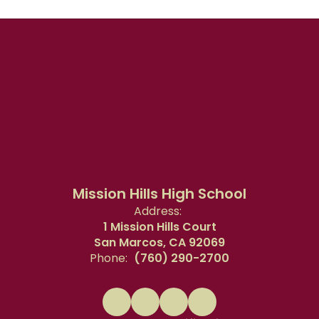
Mission Hills High School
Address:
1 Mission Hills Court
San Marcos, CA 92069
Phone:
(760) 290-2700