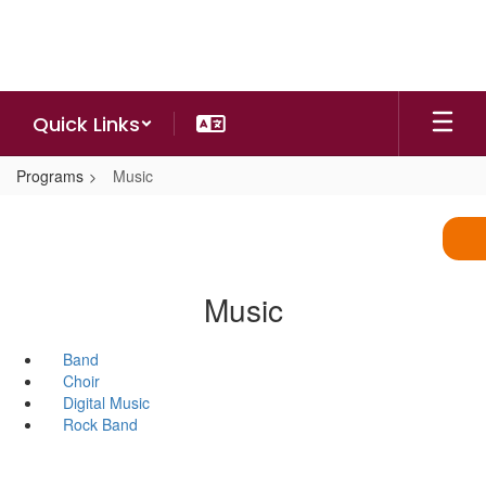
Skip
to
main
content
Quick Links
Programs
Music
Music
Band
Choir
Digital Music
Rock Band