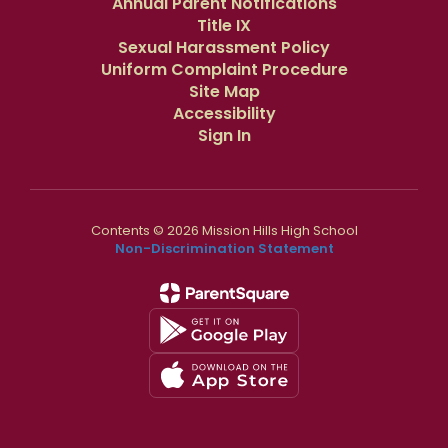
Annual Parent Notifications
Title IX
Sexual Harassment Policy
Uniform Complaint Procedure
Site Map
Accessibility
Sign In
Contents © 2026 Mission Hills High School
Non-Discrimination Statement