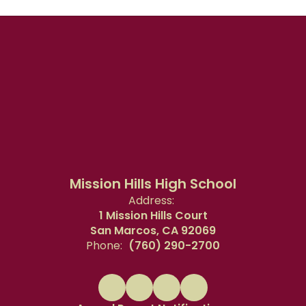
Mission Hills High School
Address:
1 Mission Hills Court
San Marcos, CA 92069
Phone:
(760) 290-2700