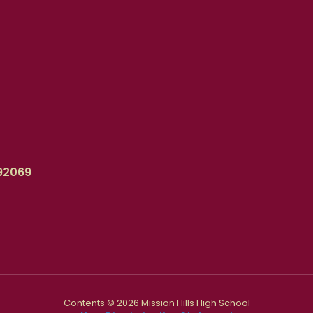
92069
Contents © 2026 Mission Hills High School