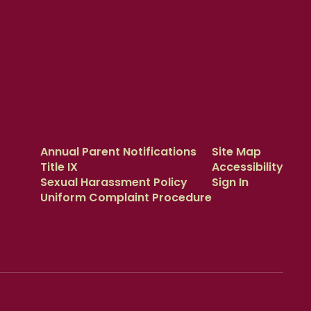
Annual Parent Notifications
Site Map
Title IX
Accessibility
Sexual Harassment Policy
Sign In
Uniform Complaint Procedure