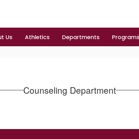
t Us
Athletics
Departments
Program
Counseling Department