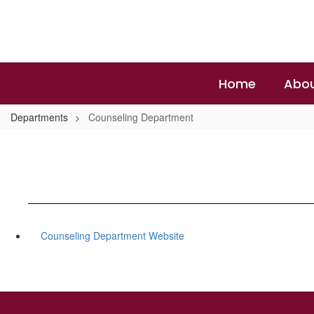
Skip
to
main
content
Home
Abou
Departments
Counseling Department
Counseling Department Website