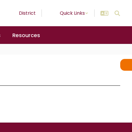
District
Quick Links
s
Resources