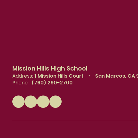
Mission Hills High School
Address:
1 Mission Hills Court
San Marcos, CA 
Phone:
(760) 290-2700