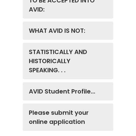
TO BE ACCEPTED INTO
AVID:
WHAT AVID IS NOT:
STATISTICALLY AND
HISTORICALLY
SPEAKING. . .
AVID Student Profile...
Please submit your
online application