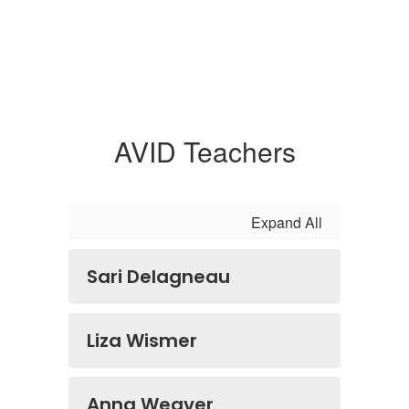
AVID Teachers
Expand All
Sari Delagneau
Liza Wismer
Anna Weaver