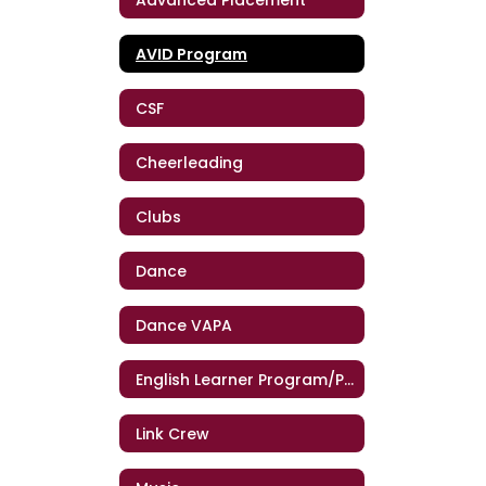
AVID Program
CSF
Cheerleading
Clubs
Dance
Dance VAPA
English Learner Program/Programa de Estudiantes de Inglés
Link Crew