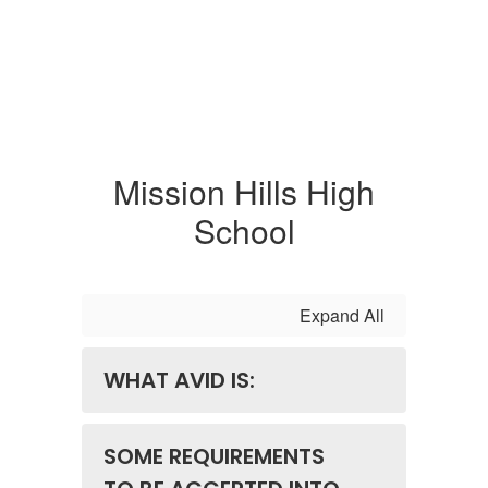
Mission Hills High
School
Expand All
WHAT AVID IS:
SOME REQUIREMENTS