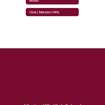
Music
One | Mission Hills