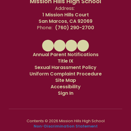
Mission Hills High School
Address:
1 Mission Hills Court
San Marcos, CA 92069
Phone:
(760) 290-2700
Annual Parent Notifications
Title IX
Sexual Harassment Policy
Uniform Complaint Procedure
Site Map
Accessibility
Sign In
Contents © 2026 Mission Hills High School
Non-Discrimination Statement