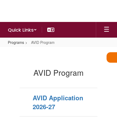
Skip
to
main
content
Quick Links
Programs
AVID Program
AVID
Program
AVID Program
AVID Application
2026-27