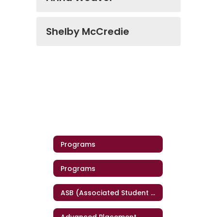
Shelby McCredie
Programs
Programs
ASB (Associated Student Body)
Advanced Placement