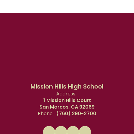
Mission Hills High School
Address:
1 Mission Hills Court
San Marcos, CA 92069
Phone:
(760) 290-2700