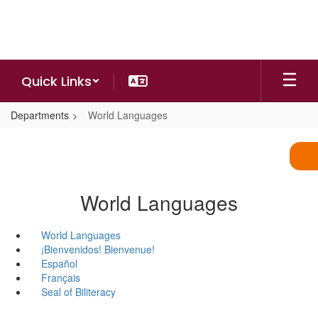
Skip
to
main
content
Quick Links
Departments
World Languages
World Languages
World Languages
¡Bienvenidos! Bienvenue!
Español
Français
Seal of Biliteracy