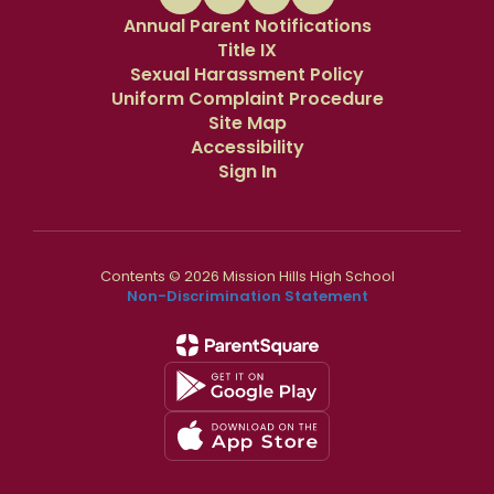
Annual Parent Notifications
Title IX
Sexual Harassment Policy
Uniform Complaint Procedure
Site Map
Accessibility
Sign In
Contents © 2026 Mission Hills High School
Non-Discrimination Statement