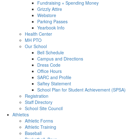
Fundraising + Spending Money
Grizzly Attire
Webstore
Parking Passes
Yearbook Info
Health Center
MH PTO
Our School
Bell Schedule
Campus and Directions
Dress Code
Office Hours
SARC and Profile
Saftey Statement
School Plan for Student Achievement (SPSA)
Registration
Staff Directory
School Site Council
Athletics
Athletic Forms
Athletic Training
Baseball