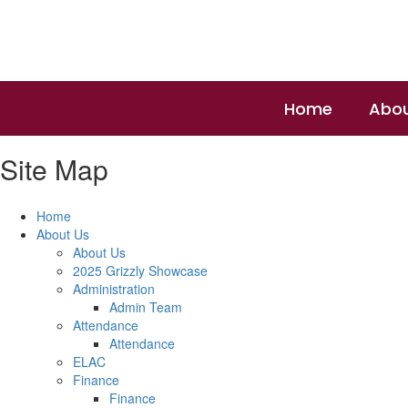
Skip
to
main
content
Home
Abou
Site Map
Home
About Us
About Us
2025 Grizzly Showcase
Administration
Admin Team
Attendance
Attendance
ELAC
Finance
Finance