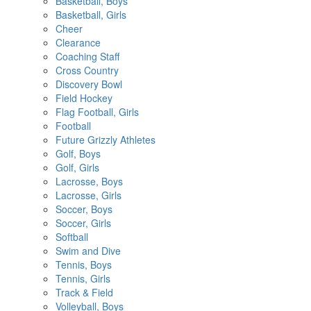
Basketball, Boys
Basketball, Girls
Cheer
Clearance
Coaching Staff
Cross Country
Discovery Bowl
Field Hockey
Flag Football, Girls
Football
Future Grizzly Athletes
Golf, Boys
Golf, Girls
Lacrosse, Boys
Lacrosse, Girls
Soccer, Boys
Soccer, Girls
Softball
Swim and Dive
Tennis, Boys
Tennis, Girls
Track & Field
Volleyball, Boys