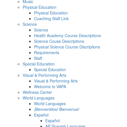
Music
Physical Education
Physical Education
Coaching Staff Link
Science
Science
Health Academy Course Descriptions
Science Couse Descriptions
Physical Science Course Discriptions
Requirements
Staff
Special Education
Special Education
Visual & Performing Arts
Visual & Performing Arts
Welcome to VAPA
Wellness Center
World Languages
World Languages
¡Bienvenidos! Bienvenue!
Español
Español
AP Spanish Language