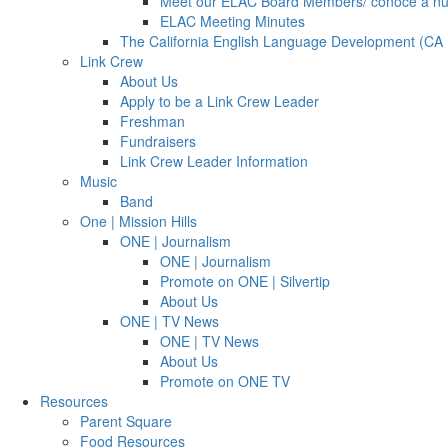
Meet our ELAC Board Members/ conoce a n
ELAC Meeting Minutes
The California English Language Development (CA
Link Crew
About Us
Apply to be a Link Crew Leader
Freshman
Fundraisers
Link Crew Leader Information
Music
Band
One | Mission Hills
ONE | Journalism
ONE | Journalism
Promote on ONE | Silvertip
About Us
ONE | TV News
ONE | TV News
About Us
Promote on ONE TV
Resources
Parent Square
Food Resources