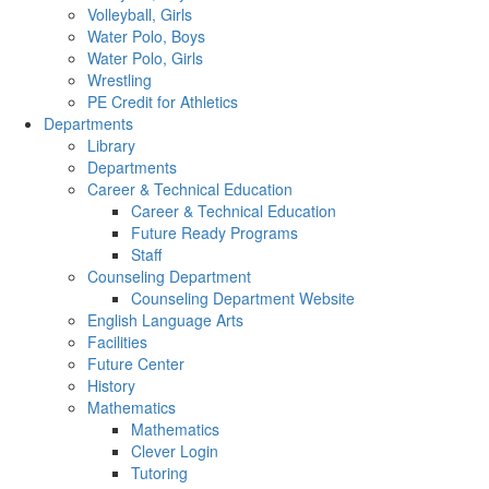
Volleyball, Girls
Water Polo, Boys
Water Polo, Girls
Wrestling
PE Credit for Athletics
Departments
Library
Departments
Career & Technical Education
Career & Technical Education
Future Ready Programs
Staff
Counseling Department
Counseling Department Website
English Language Arts
Facilities
Future Center
History
Mathematics
Mathematics
Clever Login
Tutoring