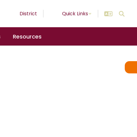
District
Quick Links
s
Resources