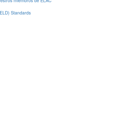
uestros miembros de ELAC
 ELD) Standards