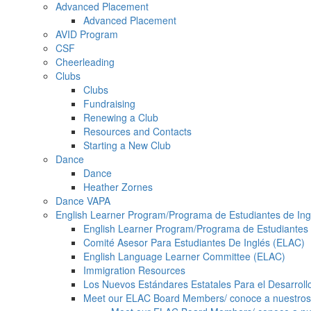
Advanced Placement
Advanced Placement
AVID Program
CSF
Cheerleading
Clubs
Clubs
Fundraising
Renewing a Club
Resources and Contacts
Starting a New Club
Dance
Dance
Heather Zornes
Dance VAPA
English Learner Program/Programa de Estudiantes de Ing
English Learner Program/Programa de Estudiantes 
Comité Asesor Para Estudiantes De Inglés (ELAC)
English Language Learner Committee (ELAC)
Immigration Resources
Los Nuevos Estándares Estatales Para el Desarrollo 
Meet our ELAC Board Members/ conoce a nuestro