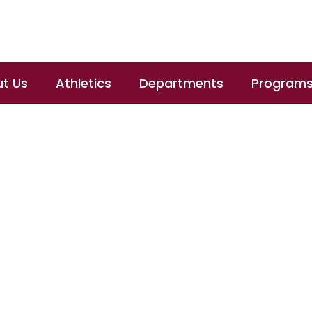
t Us
Athletics
Departments
Program