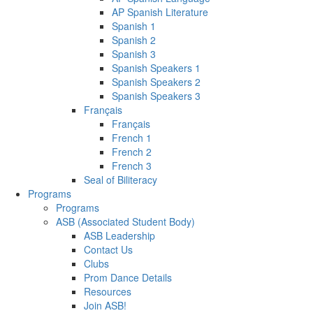
AP Spanish Literature
Spanish 1
Spanish 2
Spanish 3
Spanish Speakers 1
Spanish Speakers 2
Spanish Speakers 3
Français
Français
French 1
French 2
French 3
Seal of Biliteracy
Programs
Programs
ASB (Associated Student Body)
ASB Leadership
Contact Us
Clubs
Prom Dance Details
Resources
Join ASB!