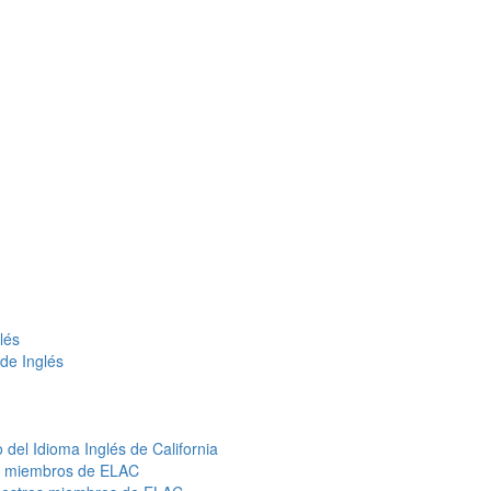
lés
de Inglés
del Idioma Inglés de California
s miembros de ELAC