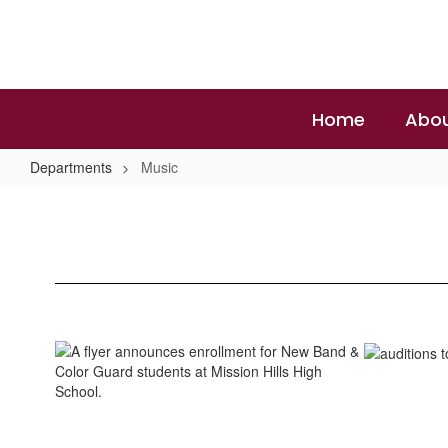
Skip
to
main
content
Home
Abou
Departments
Music
Music