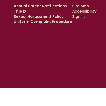
Annual Parent Notifications
Site Map
Title IX
Accessibility
Sexual Harassment Policy
Sign In
Uniform Complaint Procedure