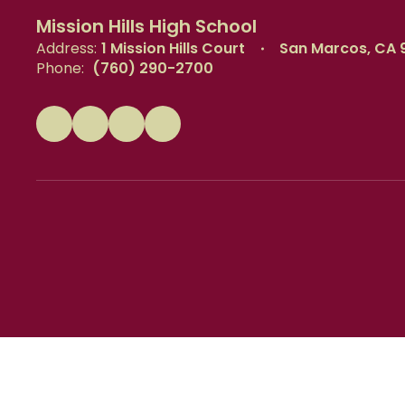
Mission Hills High School
Address:
1 Mission Hills Court
San Marcos, CA 
Phone:
(760) 290-2700