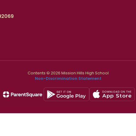
92069
Contents © 2026 Mission Hills High School
Non-Discrimination Statement