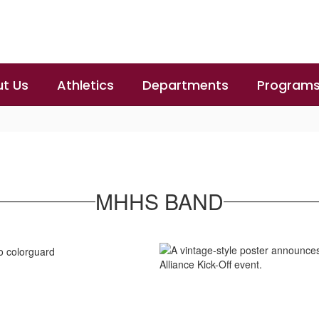
t Us
Athletics
Departments
Program
MHHS BAND