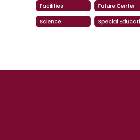
Facilities
Future Center
Science