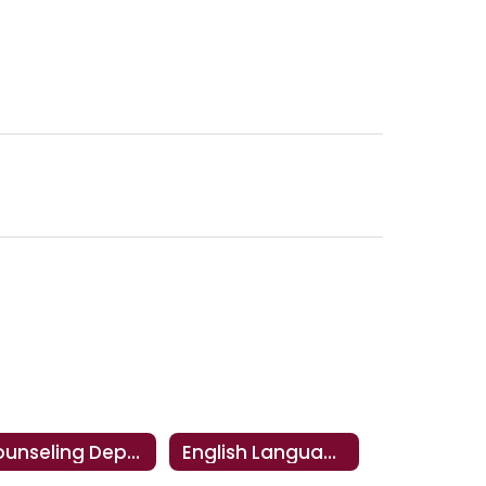
Counseling Department
English Language Arts