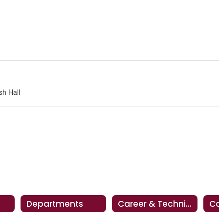
sh Hall
Departments
Career & Technical Education