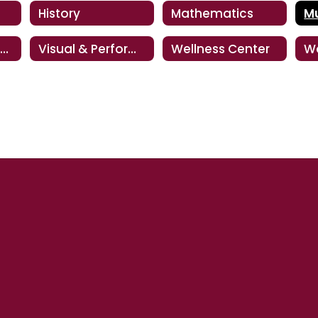
History
Mathematics
M
Special Education
Visual & Performing Arts
Wellness Center
W