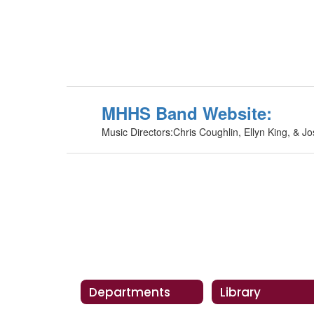
MHHS Band Website:
Music Directors:Chris Coughlin, Ellyn King, & Jo
Departments
Library