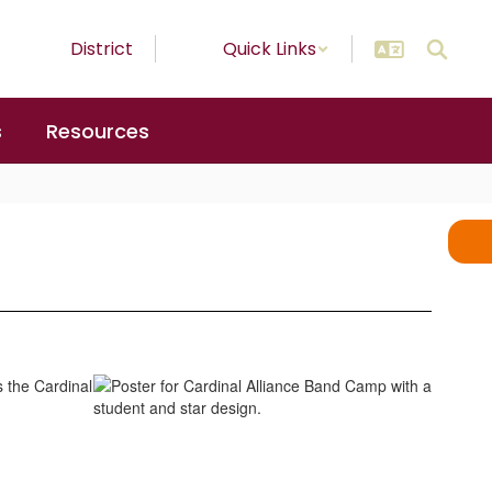
District
Quick Links
s
Resources