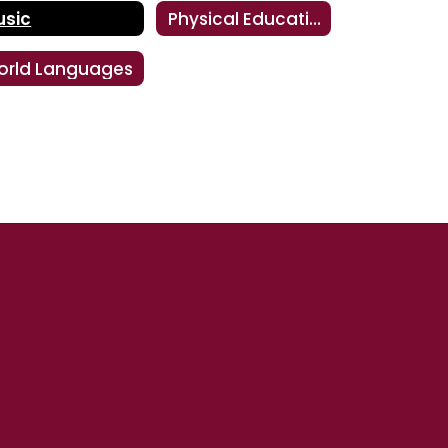
usic
Physical Education
orld Languages