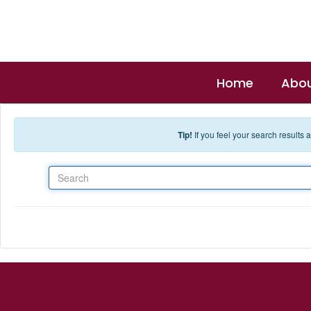
Skip to main content
Home
Abou
Tip!
If you feel your search results
Search