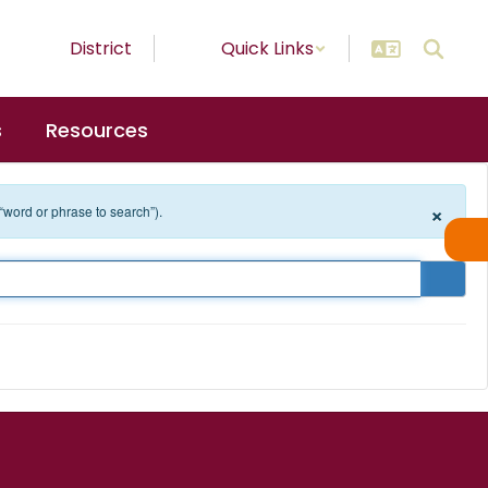
District
Quick Links
s
Resources
×
 “word or phrase to search”).