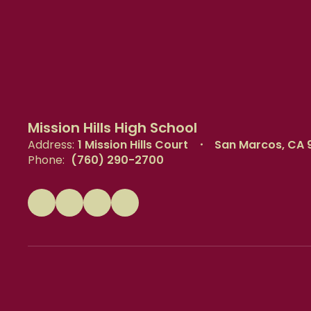
Mission Hills High School
Address:
1 Mission Hills Court
San Marcos, CA 
Phone:
(760) 290-2700