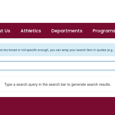
t Us
Athletics
Departments
Program
 are too broad or not specific enough, you can wrap your search item in quotes (e.g.,
Type a search query in the search bar to generate search results.