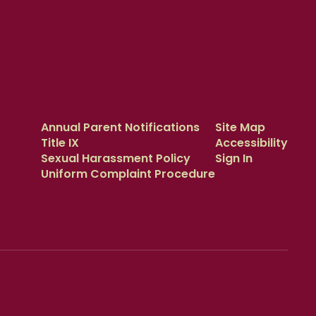
Annual Parent Notifications
Site Map
Title IX
Accessibility
Sexual Harassment Policy
Sign In
Uniform Complaint Procedure