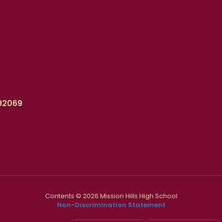
92069
Contents © 2026 Mission Hills High School
Non-Discrimination Statement