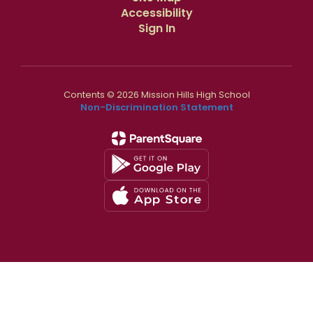
Accessibility
Sign In
Contents © 2026 Mission Hills High School
Non-Discrimination Statement