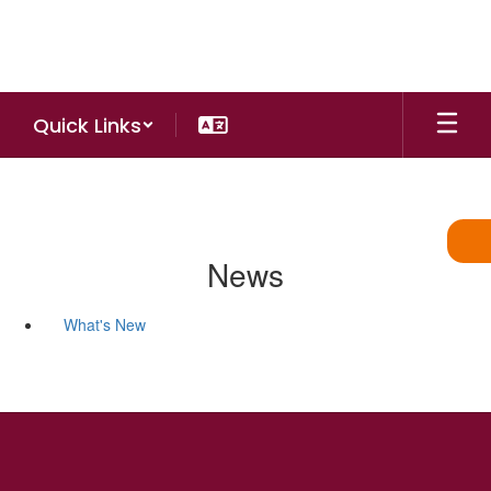
Skip
to
main
content
Quick Links
News
What's New