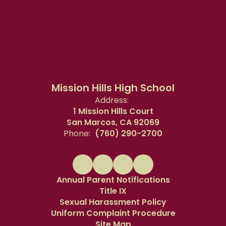
Mission Hills High School
Address:
1 Mission Hills Court
San Marcos, CA 92069
Phone:
(760) 290-2700
Annual Parent Notifications
Title IX
Sexual Harassment Policy
Uniform Complaint Procedure
Site Map