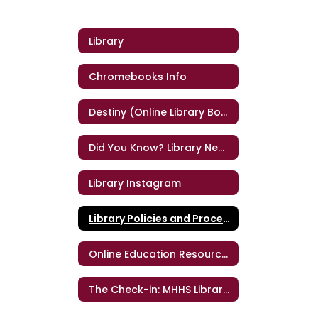
Library
Chromebooks Info
Destiny (Online Library Book Catalog)
Did You Know? Library Newsletter for Teachers
Library Instagram
Library Policies and Procedures
Online Education Resources
The Check-in: MHHS Library Newsletter