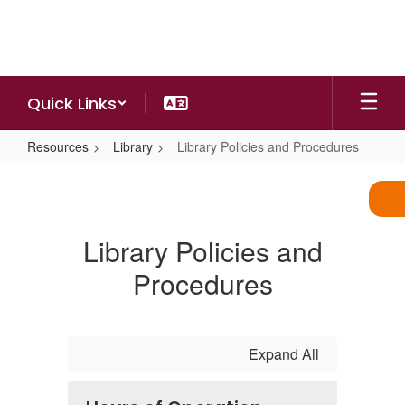
Skip
to
main
content
Quick Links
Resources
Library
Library Policies and Procedures
Library
Policies
and
Library Policies and
Procedures
Procedures
Expand All