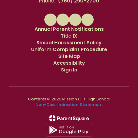
Phone:
(760) 290-2700
Annual Parent Notifications
Title IX
Sexual Harassment Policy
Uniform Complaint Procedure
Site Map
Accessibility
Sign In
Contents © 2026 Mission Hills High School
Non-Discrimination Statement