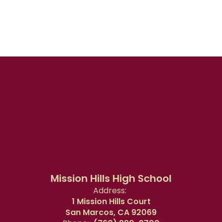
Mission Hills High School
Address:
1 Mission Hills Court
San Marcos, CA 92069