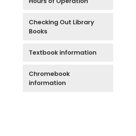
Hours of Operation
Checking Out Library
Books
Textbook information
Chromebook
information