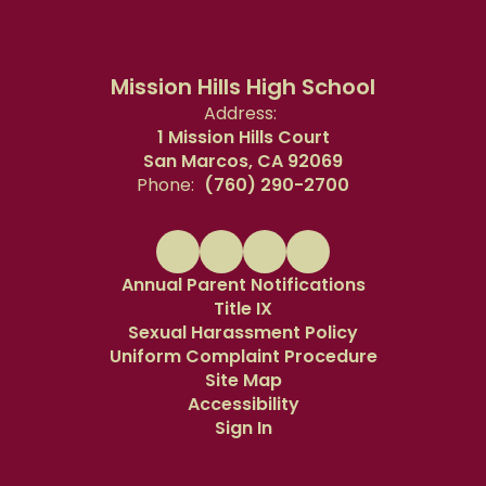
Mission Hills High School
Address:
1 Mission Hills Court
San Marcos, CA 92069
Phone:
(760) 290-2700
Annual Parent Notifications
Title IX
Sexual Harassment Policy
Uniform Complaint Procedure
Site Map
Accessibility
Sign In