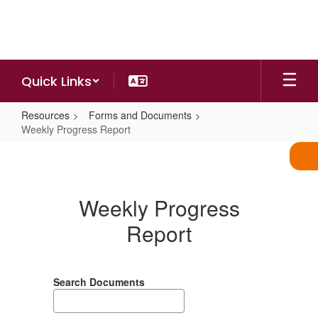
Skip
to
main
content
Quick Links
Resources
Forms and Documents
Weekly Progress Report
Weekly
Progress
Report
Weekly Progress
Report
Search Documents