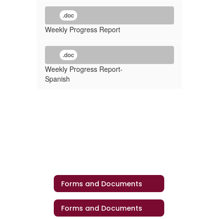
.doc
Weekly Progress Report
.doc
Weekly Progress Report-
Spanish
Forms and Documents
Forms and Documents