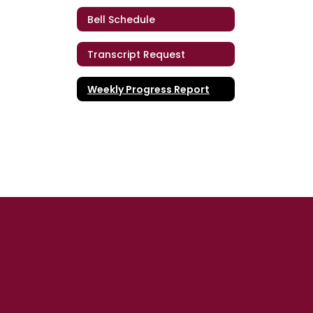
Bell Schedule
Transcript Request
Weekly Progress Report